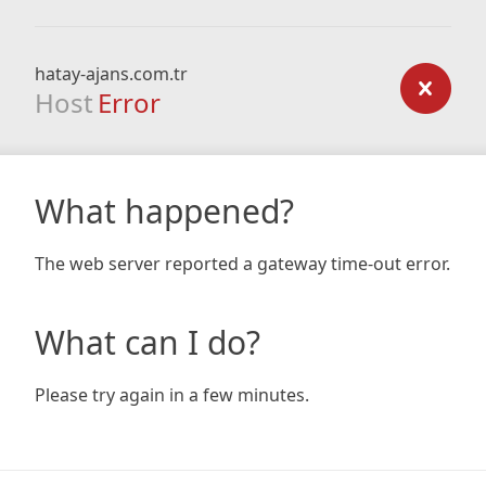
hatay-ajans.com.tr
Host
Error
What happened?
The web server reported a gateway time-out error.
What can I do?
Please try again in a few minutes.